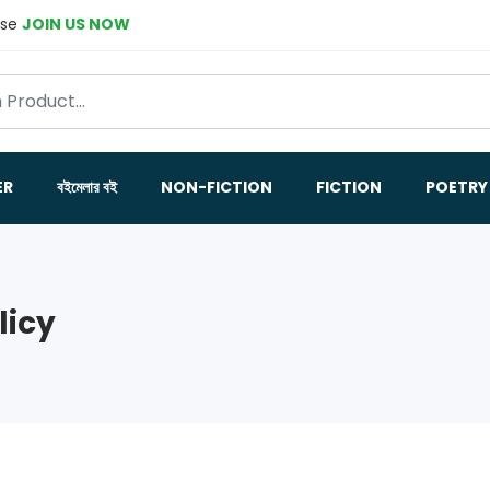
ase
JOIN US NOW
ER
বইমেলার বই
NON-FICTION
FICTION
POETRY
licy