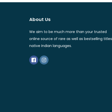
About Us
We aim to be much more than your trusted
online source of rare as well as bestselling titles
native Indian languages.