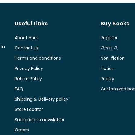
Useful Links
Buy Books
About Harit
Register
 in
Contact us
বইমেলার বই
Terms and conditions
Non-fiction
Privacy Policy
Fiction
Return Policy
Poetry
FAQ
Customized book
Shipping & Delivery policy
Store Locator
Subscribe to newsletter
Orders