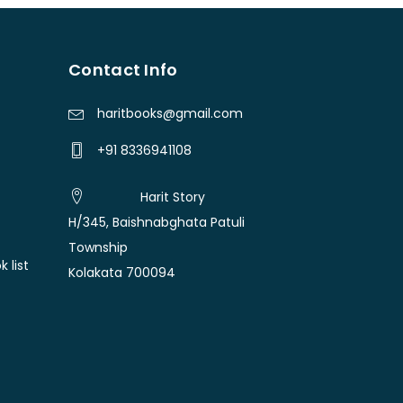
Contact Info
haritbooks@gmail.com
+91 8336941108
Harit Story
H/345, Baishnabghata Patuli
Township
 list
Kolakata 700094