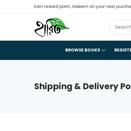
Earn reward point, redeem on your next purch
BROWSE BOOKS
REGIST
Shipping & Delivery Po