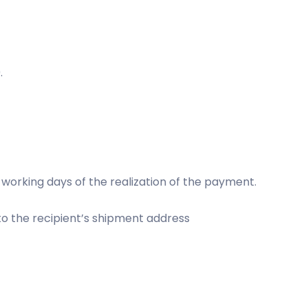
.
 working days of the realization of the payment.
 to the recipient’s shipment address