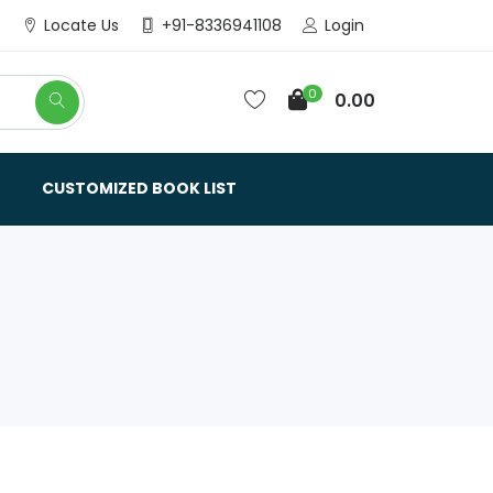
Login
Locate Us
+91-8336941108
0
0.00
CUSTOMIZED BOOK LIST