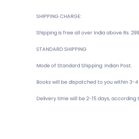
SHIPPING CHARGE:
Shipping is free all over India above Rs. 299
STANDARD SHIPPING
Mode of Standard Shipping: Indian Post.
Books will be dispatched to you within 3-4
Delivery time will be 2-15 days, according