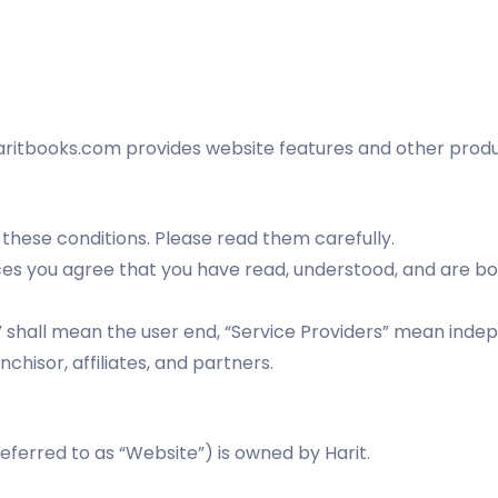
tbooks.com provides website features and other product
 these conditions. Please read them carefully.
vices you agree that you have read, understood, and are 
r” shall mean the user end, “Service Providers” mean inde
anchisor, affiliates, and partners.
erred to as “Website”) is owned by Harit.