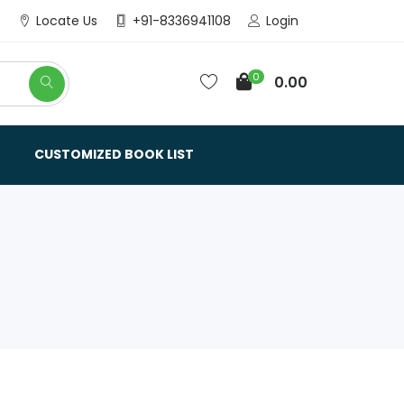
Login
Locate Us
+91-8336941108
0
0.00
CUSTOMIZED BOOK LIST