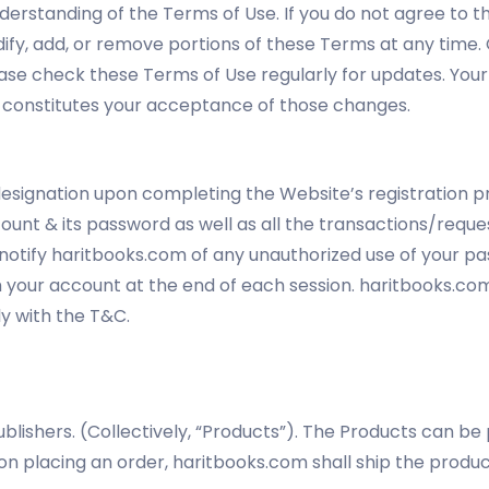
nderstanding of the Terms of Use. If you do not agree to th
dify, add, or remove portions of these Terms at any time
ease check these Terms of Use regularly for updates. Your 
 constitutes your acceptance of those changes.
esignation upon completing the Website’s registration pr
ccount & its password as well as all the transactions/re
 notify haritbooks.com of any unauthorized use of your p
m your account at the end of each session. haritbooks.com s
y with the T&C.
blishers. (Collectively, “Products”). The Products can b
 placing an order, haritbooks.com shall ship the product