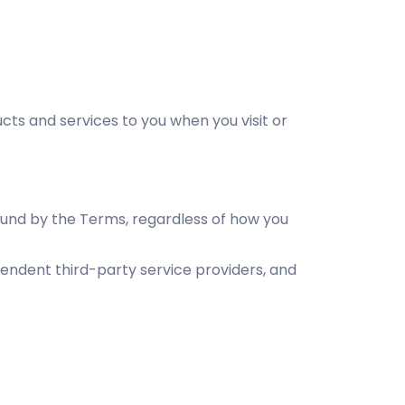
s and services to you when you visit or
bound by the Terms, regardless of how you
pendent third-party service providers, and