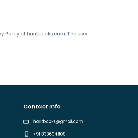
y Policy of haritbooks.com. The user
Contact Info
haritbooks@gmail.com
+91 8336941108