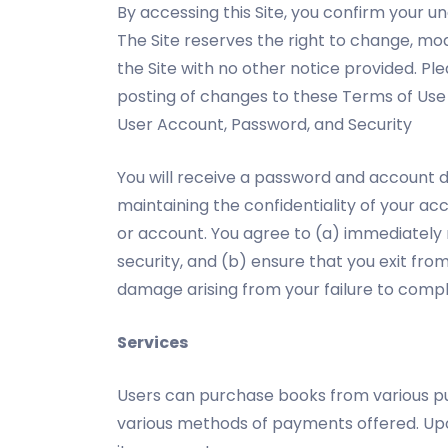
By accessing this Site, you confirm your u
The Site reserves the right to change, mo
the Site with no other notice provided. Pl
posting of changes to these Terms of Use
User Account, Password, and Security
You will receive a password and account d
maintaining the confidentiality of your a
or account. You agree to (a) immediately
security, and (b) ensure that you exit fro
damage arising from your failure to compl
Services
Users can purchase books from various pu
various methods of payments offered. Upon