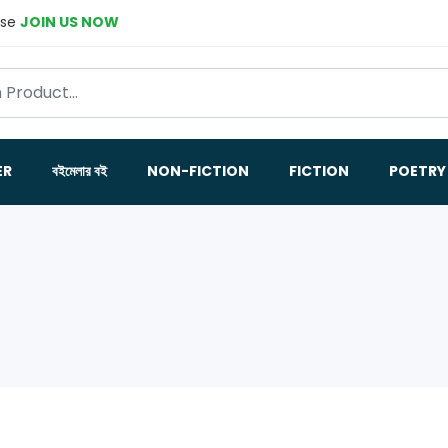
ase
JOIN US NOW
ER
বইমেলার বই
NON-FICTION
FICTION
POETRY