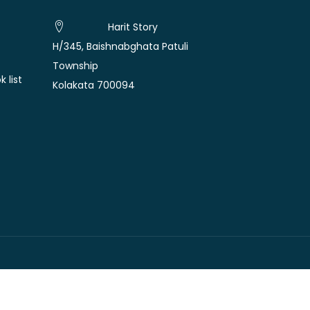
Harit Story
H/345, Baishnabghata Patuli
Township
 list
Kolakata 700094