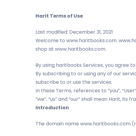
Harit Terms of Use
Last modified: December 31, 2021
Welcome to www.haritbooks.com. www.hari
shop at www.haritbooks.com.
By using haritbooks Services, you agree to
By subscribing to or using any of our ser
subscribe to or use the services.
In these Terms, references to “you”, “Use
“we”, “us” and “our” shall mean Harit, its fr
Introduction
The domain name www.haritbooks.com (ref