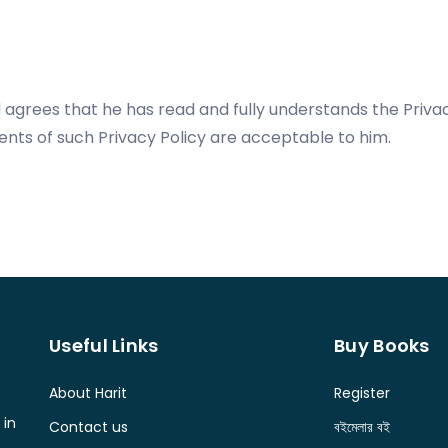
agrees that he has read and fully understands the Privac
nts of such Privacy Policy are acceptable to him.
Useful Links
Buy Books
About Harit
Register
 in
Contact us
বইমেলার বই