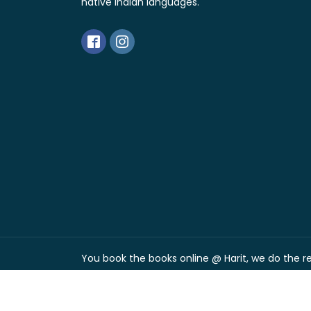
native Indian languages.
You book the books online @ Harit, we do the res
Free shipping over Rs. 300
Dismiss