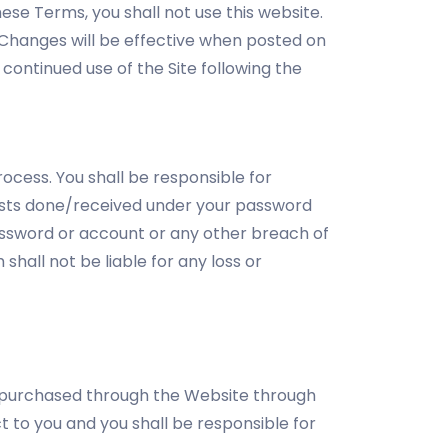
ese Terms, you shall not use this website.
. Changes will be effective when posted on
continued use of the Site following the
ocess. You shall be responsible for
quests done/received under your password
assword or account or any other breach of
hall not be liable for any loss or
e purchased through the Website through
 to you and you shall be responsible for