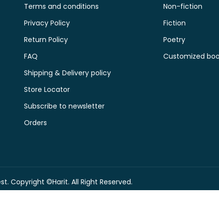
Terms and conditions
Non-fiction
Privacy Policy
Fiction
Return Policy
Poetry
FAQ
Customized book
Shipping & Delivery policy
Store Locator
Subscribe to newsletter
Orders
t. Copyright ©Harit. All Right Reserved.