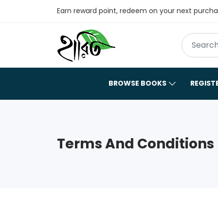
Earn reward point, redeem on your next purch
BROWSE BOOKS
REGIST
Terms And Conditions