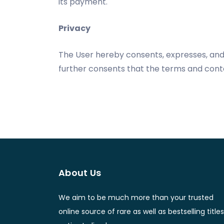
its payment.
Privacy
The User hereby consents, expresses, and 
further consents that the terms and conte
About Us
We aim to be much more than your trusted
online source of rare as well as bestselling titles