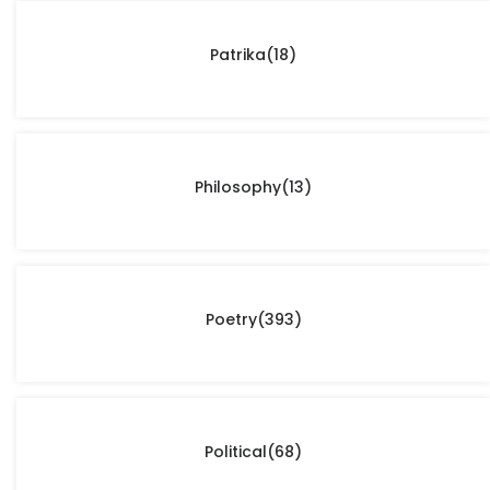
Patrika
(18)
Philosophy
(13)
Poetry
(393)
Political
(68)