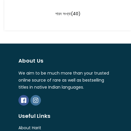
শারদ সংখ্যা
(40)
About Us
We aim to be much more than your trusted
online source of rare as well as bestselling
titles in native Indian languages.
Useful Links
About Harit