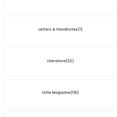
Letters & Handnotes
(1)
Literature
(32)
Little Magazine
(116)