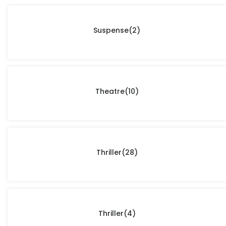
Suspense
(2)
Theatre
(10)
Thriller
(28)
Thriller
(4)