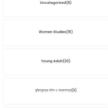
Uncategorized
(8)
Women Studies
(15)
Young Adult
(20)
মুক্তিযুদ্ধের দলিল ও গবেষণাপত্র
(3)