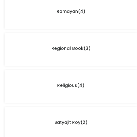
Ramayan
(4)
Regional Book
(3)
Religious
(4)
Satyajit Roy
(2)