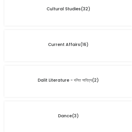
Cultural Studies
(32)
Current Affairs
(16)
Dalit Literature - দলিত সাহিত্য
(2)
Dance
(3)