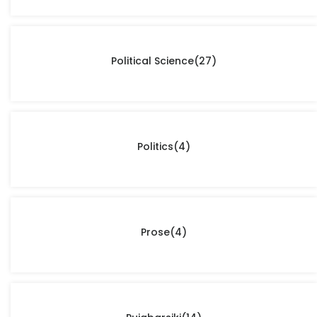
Political Science
(27)
Politics
(4)
Prose
(4)