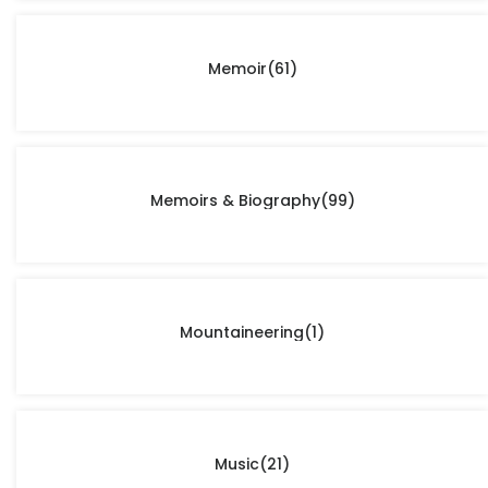
Memoir
(61)
Memoirs & Biography
(99)
Mountaineering
(1)
Music
(21)