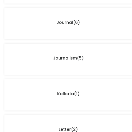
Journal
(6)
Journalism
(5)
Kolkata
(1)
Letter
(2)