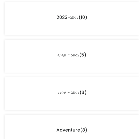
2023-১৪৩০
(10)
২০২৪ - ১৪৩১
(5)
২০২৫ - ১৪৩২
(3)
Adventure
(8)