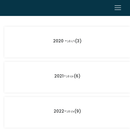
0
2020 -১৪২৭
(3)
2021-১৪২৮
(6)
2022-১৪২৯
(9)