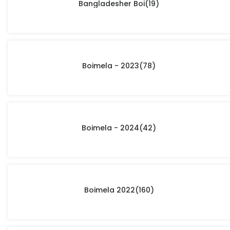
Bangladesher Boi
(19)
Boimela - 2023
(78)
Boimela - 2024
(42)
Boimela 2022
(160)