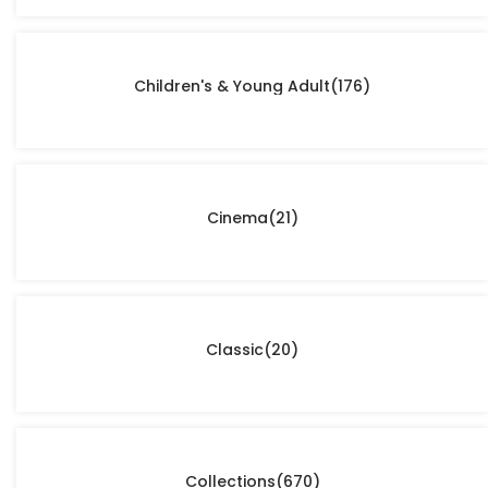
Children's & Young Adult
(176)
Cinema
(21)
Classic
(20)
Collections
(670)