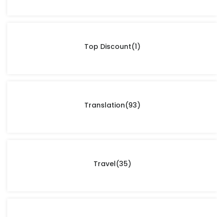
Top Discount
(1)
Translation
(93)
Travel
(35)