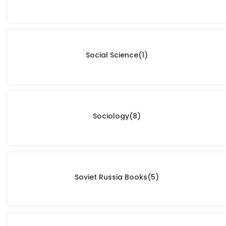
Social Science
(1)
Sociology
(8)
Soviet Russia Books
(5)