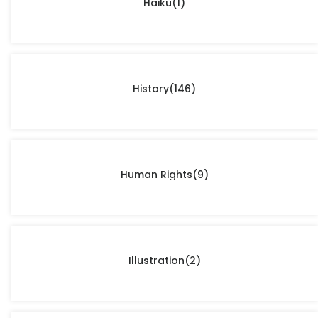
Haiku
(1)
History
(146)
Human Rights
(9)
Illustration
(2)