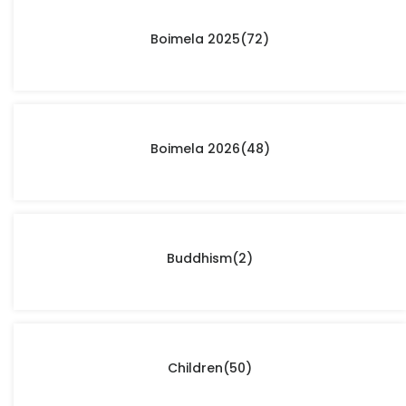
Boimela 2025
(72)
Boimela 2026
(48)
Buddhism
(2)
Children
(50)