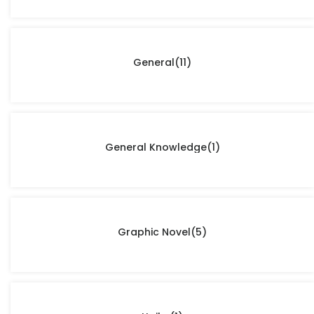
General
(11)
General Knowledge
(1)
Graphic Novel
(5)