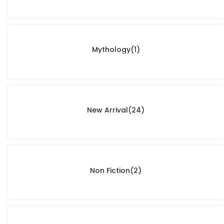
Mythology
(1)
New Arrival
(24)
Non Fiction
(2)