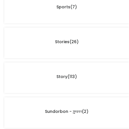
Sports
(7)
Stories
(26)
Story
(113)
Sundorbon - সুন্দরবন
(2)