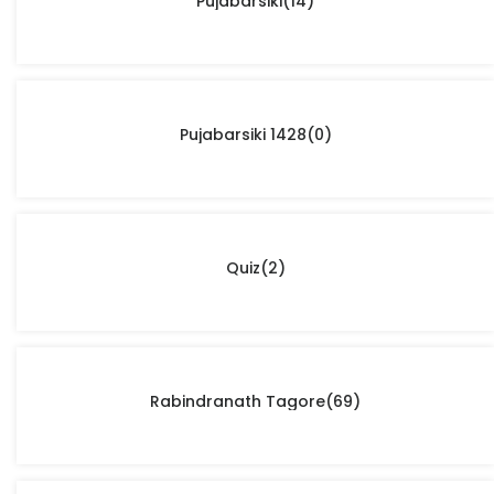
Pujabarsiki
(14)
Pujabarsiki 1428
(0)
Quiz
(2)
Rabindranath Tagore
(69)