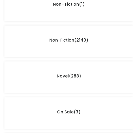
Non- Fiction
(1)
Non-Fiction
(2140)
Novel
(288)
On Sale
(3)