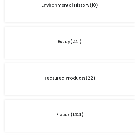
Environmental History
(10)
Essay
(241)
Featured Products
(22)
Fiction
(1421)