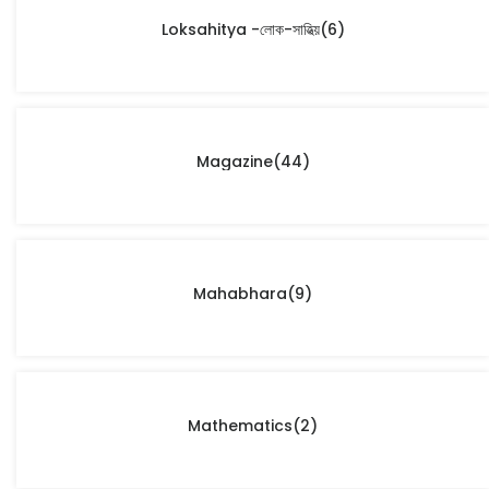
Loksahitya -লোক-সাহিত্য়
(6)
Magazine
(44)
Mahabhara
(9)
Mathematics
(2)