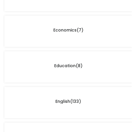
Economics
(7)
Education
(8)
English
(133)