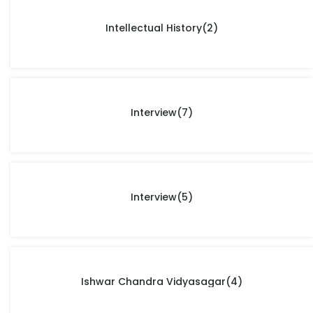
Intellectual History
(2)
Interview
(7)
Interview
(5)
Ishwar Chandra Vidyasagar
(4)