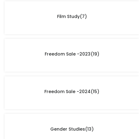
Film Study
(7)
Freedom Sale -2023
(19)
Freedom Sale -2024
(15)
Gender Studies
(13)