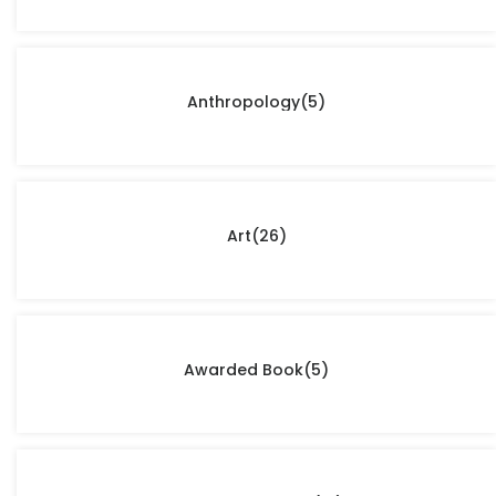
Anthropology
(5)
Art
(26)
Awarded Book
(5)