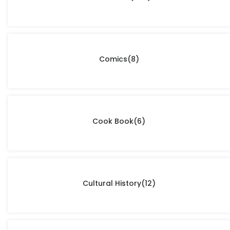
Comics
(8)
Cook Book
(6)
Cultural History
(12)