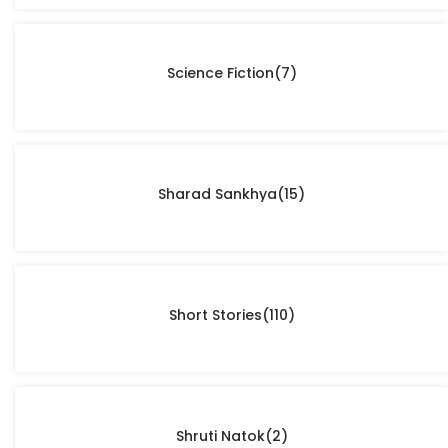
Science Fiction
(7)
Sharad Sankhya
(15)
Short Stories
(110)
Shruti Natok
(2)