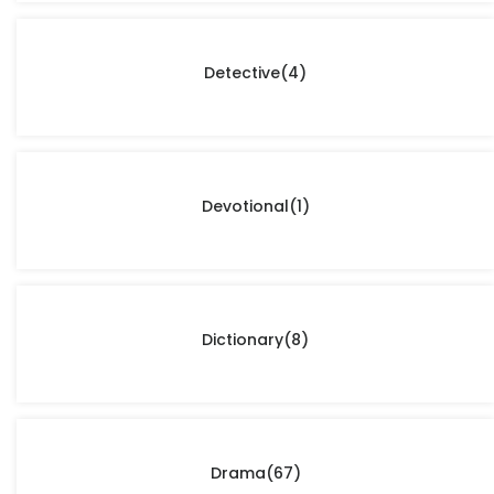
Detective
(4)
Devotional
(1)
Dictionary
(8)
Drama
(67)