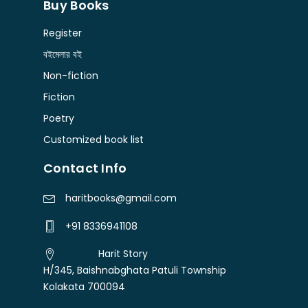
Buy Books
Register
বইমেলার বই
Non-fiction
Fiction
Poetry
Customized book list
Contact Info
haritbooks@gmail.com
+91 8336941108
Harit Story
H/345, Baishnabghata Patuli Township
Kolakata 700094