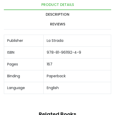
PRODUCT DETAILS
DESCRIPTION
REVIEWS
Publisher
La Strada
ISBN
978-81-961192-4-9
Pages
167
Binding
Paperback
Language
English
Related Books