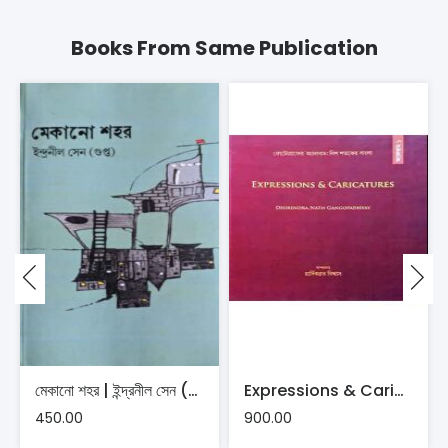
Books From Same Publication
মেকানো শহর | ইন্দ্রনীল সেন (গুপ্ত)
Expressions & Caricatures | Dhirendranath Gangopadhyay
450.00
900.00