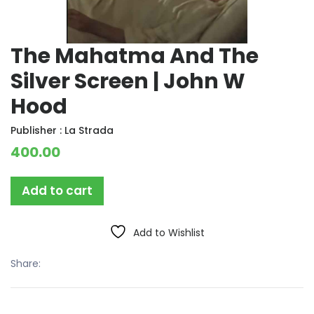
The Mahatma And The
Silver Screen | John W
Hood
Publisher :
La Strada
400.00
Add to cart
Add to Wishlist
Share: