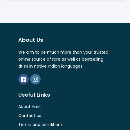
About Us
We aim to be much more than your trusted
online source of rare as well as bestselling
titles in native Indian languages.
Useful Links
About Harit
Contact us
Terms and conditions