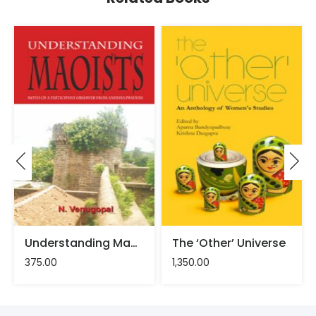
Understanding Maoists – N. Venugopal
The ‘Other’ Universe
375.00
1,350.00