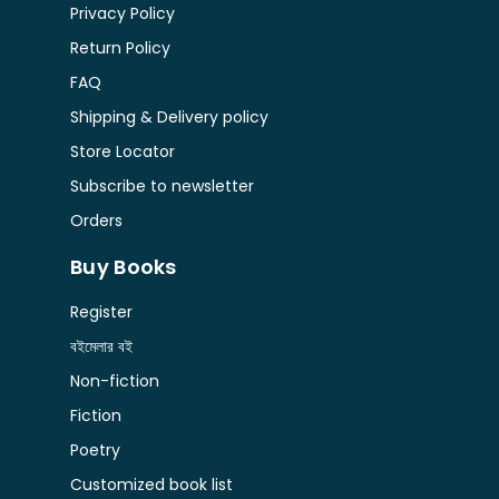
Privacy Policy
Return Policy
FAQ
Shipping & Delivery policy
Store Locator
Subscribe to newsletter
Orders
Buy Books
Register
বইমেলার বই
Non-fiction
Fiction
Poetry
Customized book list