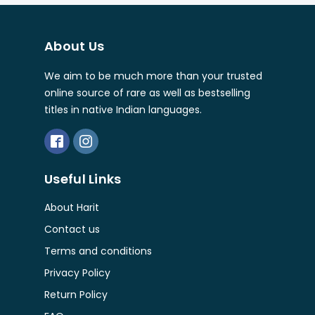
About Us
We aim to be much more than your trusted
online source of rare as well as bestselling
titles in native Indian languages.
Useful Links
About Harit
Contact us
Terms and conditions
Privacy Policy
Return Policy