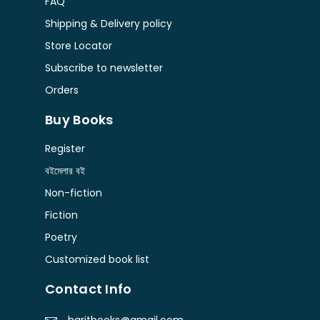
FAQ
Shipping & Delivery policy
Store Locator
Subscribe to newsletter
Orders
Buy Books
Register
বইমেলার বই
Non-fiction
Fiction
Poetry
Customized book list
Contact Info