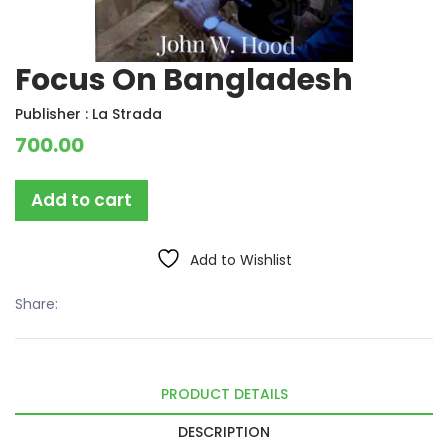
Focus On Bangladesh
Publisher :
La Strada
700.00
Add to cart
Add to Wishlist
Share:
PRODUCT DETAILS
DESCRIPTION