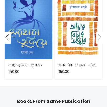
মেরহাবা তুর্কিয়ে – সুপর্ণা দেব
আচার-বিচার-সংস্কার – নৃসিংহপ্রসাদ ভাদুড়ী
250.00
350.00
Books From Same Publication