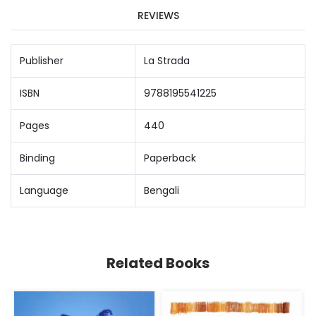
REVIEWS
Publisher
La Strada
ISBN
9788195541225
Pages
440
Binding
Paperback
Language
Bengali
Related Books