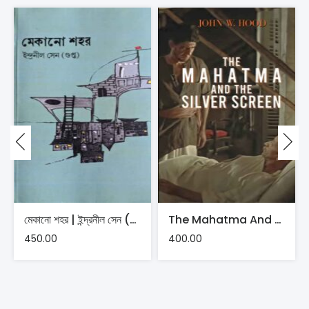
মেকানো শহর | ইন্দ্রনীল সেন (গুপ্ত)
The Mahatma And The Silver Screen | John W Hood
450.00
400.00