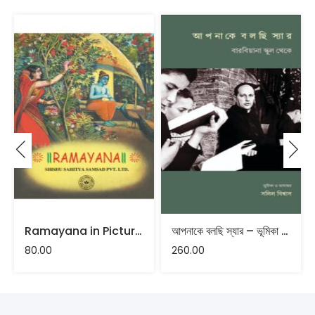
Ramayana in Pictures
আপনাকে বলছি স্যার – ভূমিকা ও ভাষান্তর : সলিল বিশ্বাস
80.00
260.00