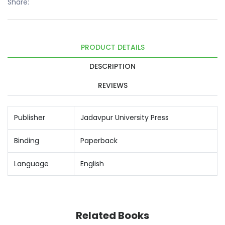
Share:
PRODUCT DETAILS
DESCRIPTION
REVIEWS
Publisher
Jadavpur University Press
Binding
Paperback
Language
English
Related Books