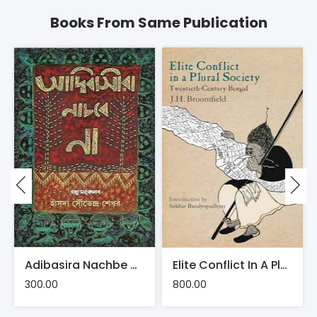
Books From Same Publication
Adibasira Nachbe Na | Hansda Sowvendra Shekhar
Elite Conflict In A Plural Society: Twentieth-Century Bengal
300.00
800.00