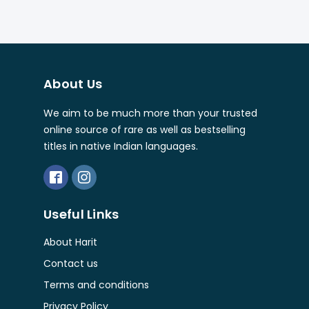
About Us
We aim to be much more than your trusted
online source of rare as well as bestselling
titles in native Indian languages.
Useful Links
About Harit
Contact us
Terms and conditions
Privacy Policy