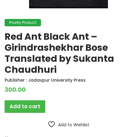
Priority Product
Red Ant Black Ant –
Girindrashekhar Bose
Translated by Sukanta
Chaudhuri
Publisher :
Jadavpur University Press
300.00
Add to cart
Add to Wishlist