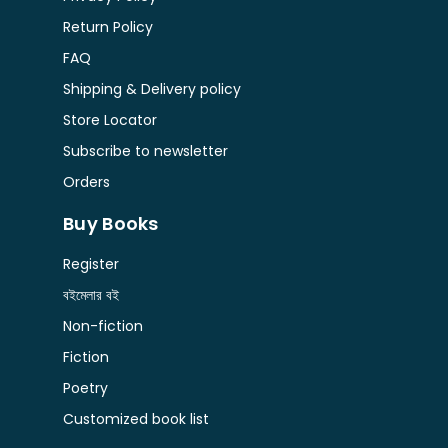
Return Policy
FAQ
Shipping & Delivery policy
Store Locator
Subscribe to newsletter
Orders
Buy Books
Register
বইমেলার বই
Non-fiction
Fiction
Poetry
Customized book list