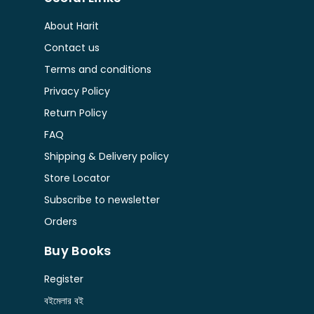
About Harit
Contact us
Terms and conditions
Privacy Policy
Return Policy
FAQ
Shipping & Delivery policy
Store Locator
Subscribe to newsletter
Orders
Buy Books
Register
বইমেলার বই