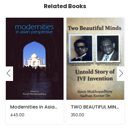
Related Books
Modernities in Asian Perspective – Kausik Bandyopadhyay
TWO BEAUTIFUL MINDS – Sadhan Kumar De, Sunit Mukhopadhyay
445.00
350.00