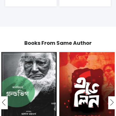
Books From Same Author