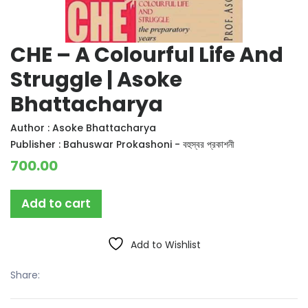
CHE – A Colourful Life And
Struggle | Asoke
Bhattacharya
Author :
Asoke Bhattacharya
Publisher :
Bahuswar Prokashoni - বহুস্বর প্রকাশনী
700.00
Add to cart
Add to Wishlist
Share: