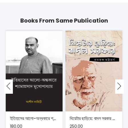
Books From Same Publication
ইতিহাসের আলো-অন্ধকারে শ্যামাপ্রসাদ মুখোপাধ্যায় – আশীষ লাহিড়ী
থিয়েটার ছাড়িয়ে: বাদল সরকার – রামকৃষ্ণ ভট্টাচার্য
180.00
250.00