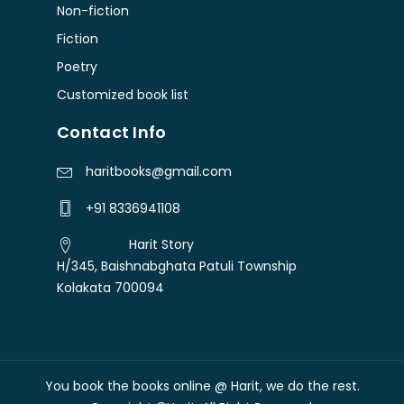
Non-fiction
Fiction
Poetry
Customized book list
Contact Info
haritbooks@gmail.com
+91 8336941108
Harit Story
H/345, Baishnabghata Patuli Township
Kolakata 700094
You book the books online @ Harit, we do the rest.
Free shipping over Rs. 300
Dismiss