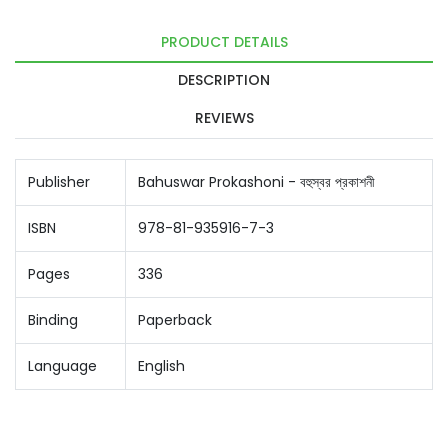
PRODUCT DETAILS
DESCRIPTION
REVIEWS
Publisher
Bahuswar Prokashoni - বহুস্বর প্রকাশনী
ISBN
978-81-935916-7-3
Pages
336
Binding
Paperback
Language
English