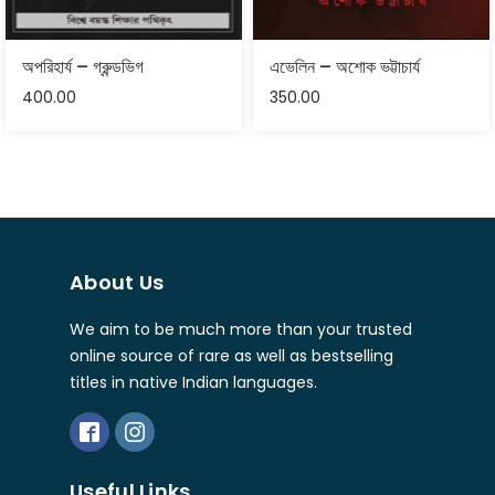
অপরিহার্য – গ্রুন্ডভিগ
এভেলিন – অশোক ভট্টাচার্য
400.00
350.00
About Us
We aim to be much more than your trusted
online source of rare as well as bestselling
titles in native Indian languages.
Useful Links